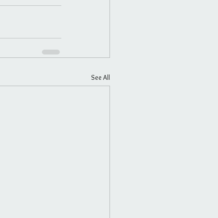
See All