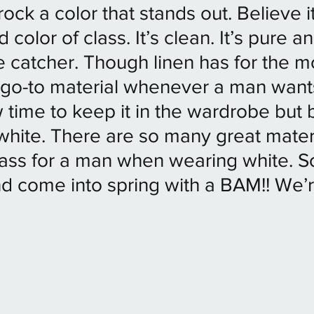
ock a color that stands out. Believe it
 color of class. It’s clean. It’s pure an
 catcher. Though linen has for the mo
 go-to material whenever a man want
w time to keep it in the wardrobe but 
white. There are so many great materi
lass for a man when wearing white. So
 come into spring with a BAM!! We’r