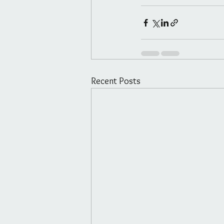
Recent Posts