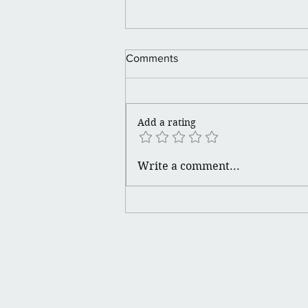
Happy Juneteenth 🪮💪🏽👑
Comments
Add a rating
Write a comment...