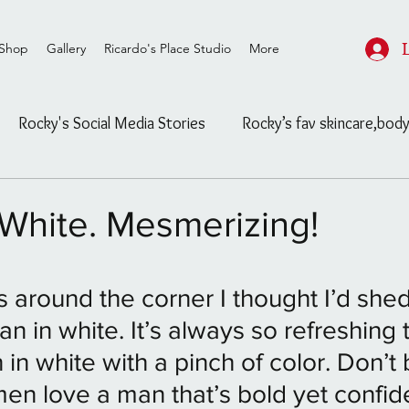
Shop
Gallery
Ricardo's Place Studio
More
Rocky's Social Media Stories
Rocky’s fav skincare,body
ard
Rocky's Feasible Finds
Celebrity/ Street Fashion
White. Mesmerizing!
Salon/Studio post and info
Untitled Category
stars.
is around the corner I thought I’d sh
an in white. It’s always so refreshing 
ls
The Blog
Untitled Category
Channeling
in white with a pinch of color. Don’t 
n love a man that’s bold yet confid