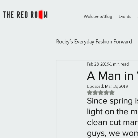
Welcome/Blog
Events
Rocky’s Everyday Fashion Forward
Feb 28, 2019
1 min read
Rocky's Everyday Fashion Forw
A Man in 
Updated:
Mar 18, 2019
The Red Room Videos/Diary
Rated NaN out of 5 
Since spring 
light on the m
Rouge Essential Hair and Skin oi
clean cut man 
guys, we wome