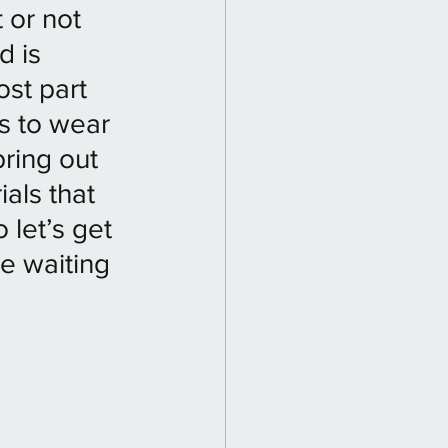
 or not 
d is 
st part 
s to wear 
bring out 
als that 
 let’s get 
e waiting