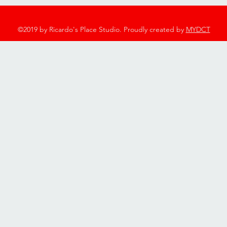
©2019 by Ricardo's Place Studio. Proudly created by
MYDCT