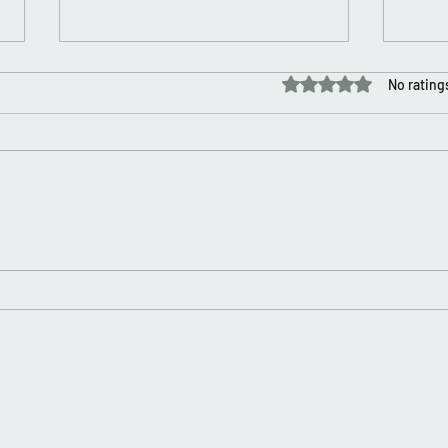
Rated 0 out of 5 stars.
No rating
It’s My Birthday 🎂
Happ
2753 Twelve Mile Rd, Berkley, MI 48072
248-544-7600