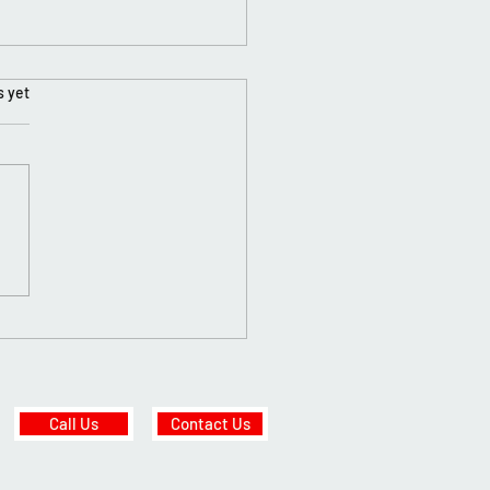
s yet
y New Year✨🥳
Call Us
Contact Us