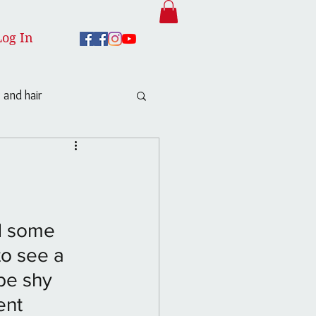
Log In
 and hair
ed some 
to see a 
be shy 
ent 