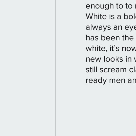
enough to to r
White is a bold
always an eye
has been the
white, it’s no
new looks in 
still scream c
ready men and