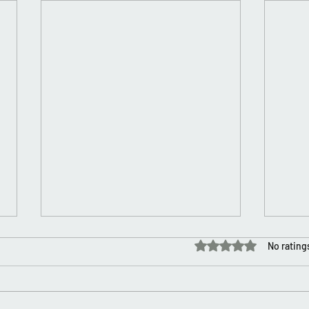
Rated 0 out of 5 stars.
No rating