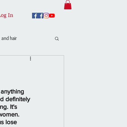
Log In
 and hair
 anything 
 definitely 
. It's 
 women. 
s lose 