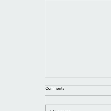
Happy Juneteenth 🪮💪🏽👑
Comments