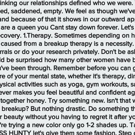
hinking our relationships defined who we were.
ed, saddened, empty. We feel as though we've 
 and because of that it shows in our outward a
re a queen you Cant stay down forever. Let's s
o recovery. 1.Therapy. Sometimes depending on
caused from a breakup therapy is a necessity.
ferrals or do your research privately. Don't be 
uld be surprised how many other women have 
've been through. Remember before you can g
e of your mental state, whether it's therapy, di
ysical activities such as yoga, gym workouts, sa
ver makes you feel beautiful and confident aga
ir together honey. Try something new. Isn't that
 breakup? But nothing drastic. Do something th
beauty without you having to regret it after yo
you're trying a new color only go 1-2 shades up. 
ASS HUNTY let's give them some fashion. Step o