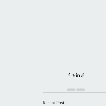
Recent Posts