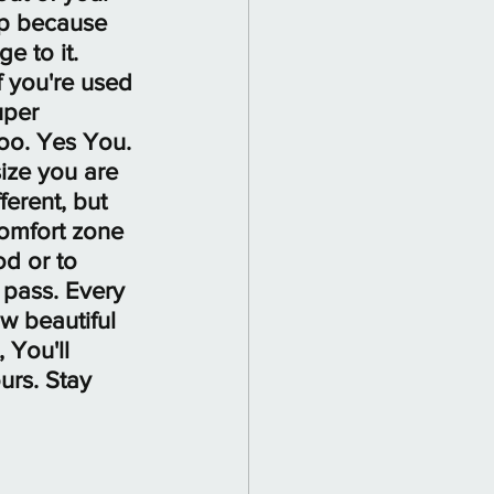
up because 
e to it. 
f you're used 
uper 
too. Yes You. 
ize you are 
erent, but 
omfort zone 
d or to 
 pass. Every 
ow beautiful 
 You'll 
urs. Stay 