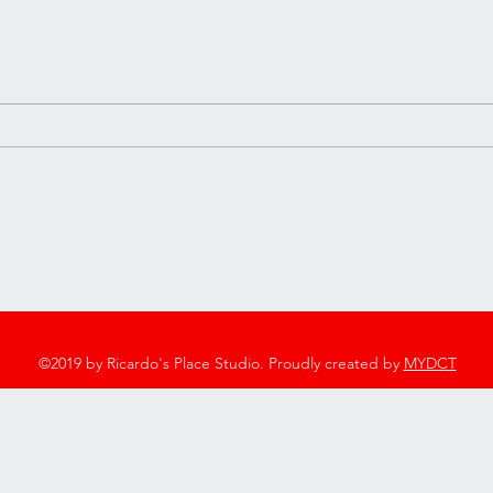
It’s My Birthday 🎂
Happ
2753 Twelve Mile Rd, Berkley, MI 48072
248-544-7600
©2019 by Ricardo's Place Studio. Proudly created by
MYDCT