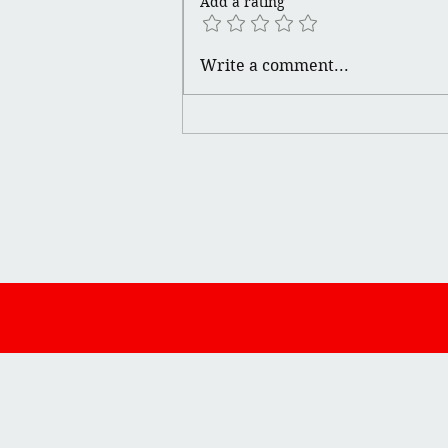
Add a rating
Write a comment...