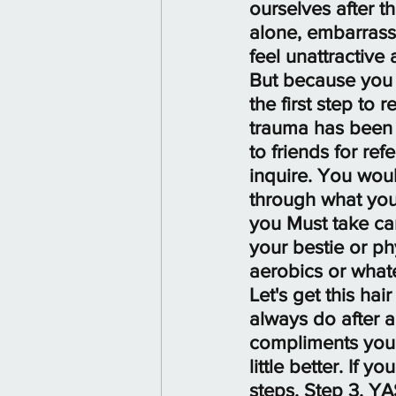
ourselves after t
alone, embarrass
feel unattractive
But because you a
the first step t
trauma has been 
to friends for re
inquire. You wo
through what you
you Must take car
your bestie or ph
aerobics or whate
Let's get this ha
always do after a
compliments your 
little better. If 
steps. Step 3. Y