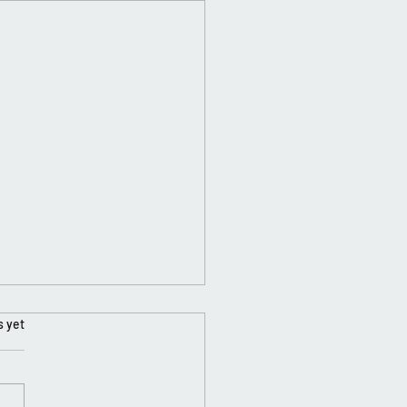
s yet