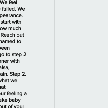
 We feel 
failed. We 
ppearance. 
tart with 
 how much 
 Reach out 
ashamed to 
been 
o to step 2 
nner with 
lsa, 
in. Step 2. 
 what we 
at 
ur feeling a 
Take baby 
ut of your 