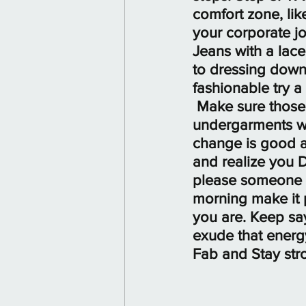
comfort zone, lik
your corporate job
Jeans with a lace
to dressing down
fashionable try a 
 Make sure those
undergarments wor
change is good a
and realize you D
please someone el
morning make it pr
you are. Keep say
exude that energy
Fab and Stay str