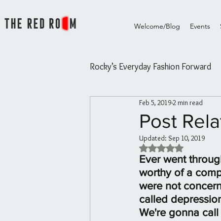
Welcome/Blog
Events
Rocky’s Everyday Fashion Forward
Feb 5, 2019
2 min read
Rocky's Everyday Fashion Forw
Post Rela
Updated:
Sep 10, 2019
The Red Room Videos/Diary
Rated NaN out of 5 
Ever went through
worthy of a compl
Rouge Essential Hair and Skin oi
were not concerne
called depressio
We're gonna call 