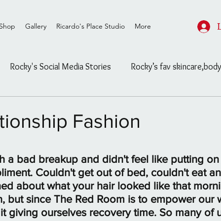
Shop
Gallery
Ricardo's Place Studio
More
Rocky's Social Media Stories
Rocky’s fav skincare,body
ard
Rocky's Feasible Finds
Celebrity/ Street Fashion
tionship Fashion
Salon/Studio post and info
Untitled Category
stars.
 a bad breakup and didn't feel like putting on
iment. Couldn't get out of bed, couldn't eat and
ls
The Blog
Untitled Category
Channeling
d about what your hair looked like that morning
n, but since The Red Room is to empower our
it giving ourselves recovery time. So many of u