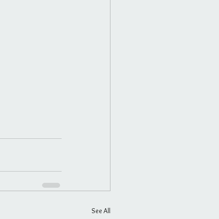
See All