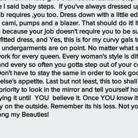
e I said baby steps.  If you've always dressed 
 requires ,you too. Dress down with a little edg
 cami, pumps and a blazer. That should do it! I
 because your job doesn't require you to be s
fitted dress, and Yes, this is for my curvy gals 
 undergarments are on point. No matter what s
k for every queen. Every woman's style is diff
nd every so often you gotta step out of your c
on't have to stay the same in order to look goo
se's appetite. Last but not least, this too shall
iority to look in the mirror and tell yourself h
ing it until  YOU  believe it. Once YOU know it,
 on the outside. Remember its his loss. Not yo
ong my Beauties!