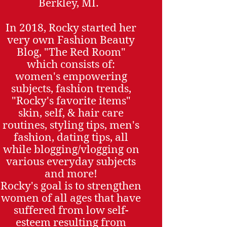
Berkley, MI.
In 2018, Rocky started her
very own Fashion Beauty
Blog, "The Red Room"
which consists of:
women's empowering
subjects, fashion trends,
"Rocky's favorite items"
skin, self, & hair care
routines, styling tips, men's
fashion, dating tips, all
while blogging/vlogging on
various everyday subjects
and more!
Rocky's goal is to strengthen
women of all ages that have
suffered from low self-
esteem resulting from