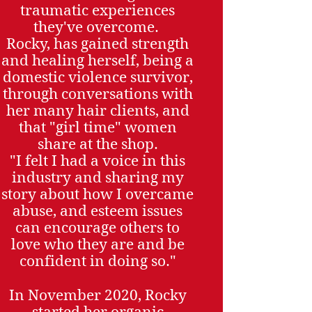
traumatic experiences
they've overcome.
Rocky, has gained strength
and healing herself, being a
domestic violence survivor,
through conversations with
her many hair clients, and
that "girl time" women
share at the shop.
"I felt I had a voice in this
industry and sharing my
story about how I overcame
abuse, and esteem issues
can encourage others to
love who they are and be
confident in doing so."
In November 2020, Rocky
started her organic