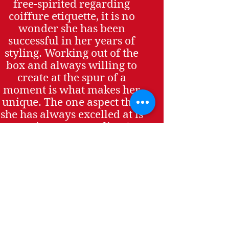
free-spirited regarding
coiffure etiquette, it is no
wonder she has been
successful in her years of
styling. Working out of the
box and always willing to
create at the spur of a
moment is what makes her
unique. The one aspect that
she has always excelled at is
catering to every client’s
vision.
Rocky specializes in all
phases of hair including
creative cuts, colors, and top
of the line hair extensions
using different techniques
accommodating the highest