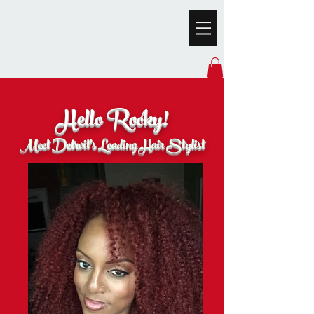
Hello Rocky!
Meet Detroit's Leading Hair Stylist