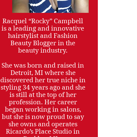
Racquel “Rocky” Campbell
is a leading and innovative
hairstylist and Fashion
Beauty Blogger in the
beauty industry.
She was born and raised in
Detroit, MI where she
discovered her true niche in
styling 34 years ago and she
is still at the top of her
profession. Her career
began working in salons,
but she is now proud to say
she owns and operates
Ricardo’s Place Studio in