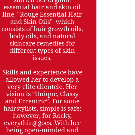
essential hair and skin oil
line, "Rouge Essential Hair
and Skin Oils" which
consists of hair growth oils,
body oils, and natural
skincare remedies for
different types of skin
issues.
Skills and experience have
allowed her to develop a
very elite clientele. Her
vision is “Unique, Classy
and Eccentric”. For some
hairstylists, simple is safe;
however, for Rocky,
everything goes. With her
being open-minded and