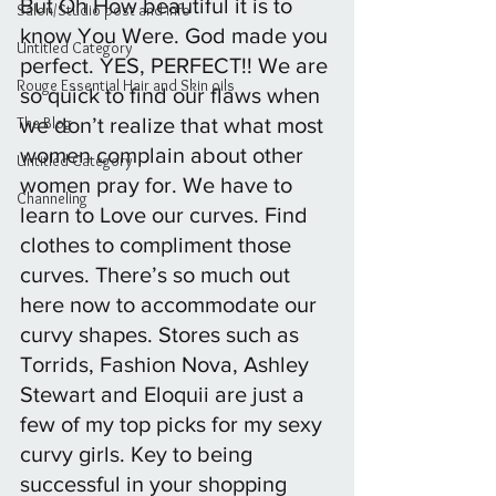
But Oh How beautiful it is to 
Salon/Studio post and info
know You Were. God made you 
Untitled Category
perfect. YES, PERFECT!! We are 
Rouge Essential Hair and Skin oils
so quick to find our flaws when 
The Blog
we don’t realize that what most 
women complain about other 
Untitled Category
women pray for. We have to 
Channeling
learn to Love our curves. Find 
clothes to compliment those 
curves. There’s so much out 
here now to accommodate our 
curvy shapes. Stores such as 
Torrids, Fashion Nova, Ashley 
Stewart and Eloquii are just a 
few of my top picks for my sexy 
curvy girls. Key to being 
successful in your shopping 