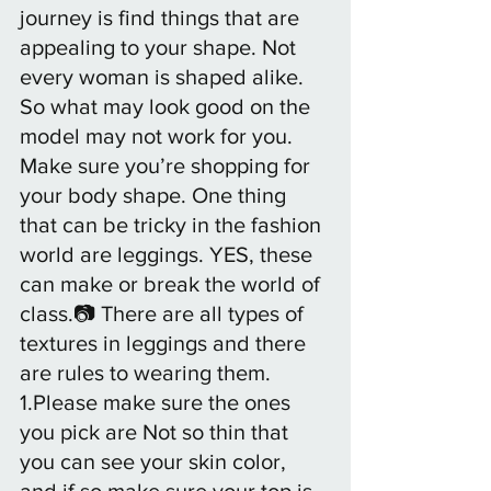
journey is find things that are 
appealing to your shape. Not 
every woman is shaped alike. 
So what may look good on the 
model may not work for you. 
Make sure you’re shopping for 
your body shape. One thing 
that can be tricky in the fashion 
world are leggings. YES, these 
can make or break the world of 
class.📷 There are all types of 
textures in leggings and there 
are rules to wearing them. 
1.Please make sure the ones 
you pick are Not so thin that 
you can see your skin color, 
and if so make sure your top is 