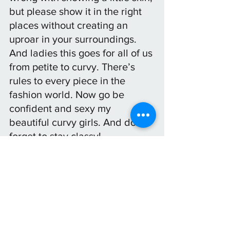
but please show it in the right 
places without creating an 
uproar in your surroundings. 
And ladies this goes for all of us 
from petite to curvy. There’s 
rules to every piece in the 
fashion world. Now go be 
confident and sexy my 
beautiful curvy girls. And don’t 
forget to stay classy!
See All
Recent Posts