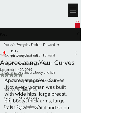
Post
Rocky’s Everyday Fashion Forward
Rocky
Rocky’s Everyday Fashion Forward
Jan 2, 2019
2 min read
Appreciating Your Curves
Rocky's Social Media Stories
Updated:
Jan 22, 2019
Rocky’s fav skincare,body and hair
Rated NaN out of 5 stars.
Apppreciating Your Curves
Rocky's Everyday Fashion Forward
 Not every woman was built 
Rocky's Feasible Finds
with wide hips, large breast, 
Celebrity/ Street Fashion
big booty, thick arms, large 
The Red Room Videos/Diary
calve’s, wide waist and so on. 