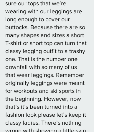
sure our tops that we’re 
wearing with our leggings are 
long enough to cover our 
buttocks. Because there are so 
many shapes and sizes a short 
T-shirt or short top can turn that 
classy legging outfit to a trashy 
one. That is the number one 
downfall with so many of us 
that wear leggings. Remember 
originally leggings were meant 
for workouts and ski sports in 
the beginning. However, now 
that’s it’s been turned into a 
fashion look please let’s keep it 
classy ladies. There’s nothing 
wrong with showing a little skin, 