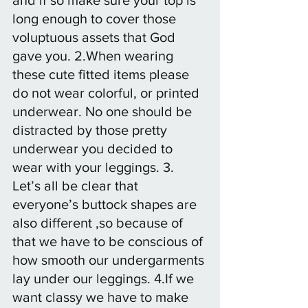
long enough to cover those 
voluptuous assets that God 
gave you. 2.When wearing 
these cute fitted items please 
do not wear colorful, or printed 
underwear. No one should be 
distracted by those pretty 
underwear you decided to 
wear with your leggings. 3. 
Let’s all be clear that 
everyone’s buttock shapes are 
also different ,so because of 
that we have to be conscious of 
how smooth our undergarments 
lay under our leggings. 4.If we 
want classy we have to make 