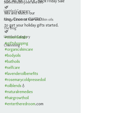
USE PROMO CODE..Black Friday Sale
Salon/Studio post and info
🌿
Untitled Category
Mix and Match our 
Uno, Cinco or CUATRO 
Rouge Essential Hair and Skin oils
to get your holiday gifts started.
The Blog
🌿
Untitled Category
#essentialoils
#giftshopping
Channeling
#organicskincare
#bodyoils
#bathoils
#selfcare
#lavenderoilbenefits
#rosemarycoldpressedoil
#oilblends
💧 
#naturalremedies
#hairgrowthoil
#entertheredroom
.com