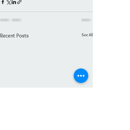
See All
Recent Posts