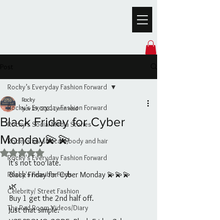
Post
Rocky’s Everyday Fashion Forward
Rocky
Rocky’s Everyday Fashion Forward
Nov 29, 2021
1 min read
Black Friday for Cyber
Rocky's Social Media Stories
Monday💫💫
Rocky’s fav skincare,body and hair
Rated NaN out of 5 stars.
Rocky's Everyday Fashion Forward
It’s not too late. 
Rocky's Feasible Finds
Black Friday for Cyber Monday 💫💫💫
🌿
Celebrity/ Street Fashion
Buy 1 get the 2nd half off.
The Red Room Videos/Diary
Just that simple.