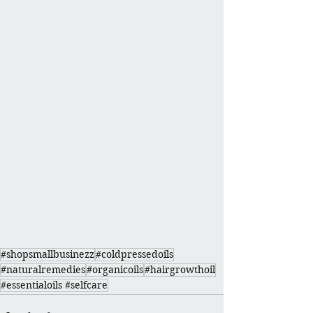
#shopsmallbusinezz
#coldpressedoils
#naturalremedies
#organicoils
#hairgrowthoil
#essentialoils #selfcare