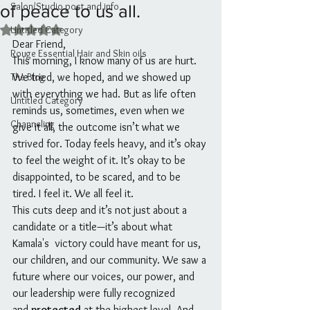
Salon/Studio post and info
of peace to us all.
Untitled Category
Rated NaN out of 5 stars.
Dear Friend,
Rouge Essential Hair and Skin oils
This morning, I know many of us are hurt. 
The Blog
We tried, we hoped, and we showed up 
with everything we had. But as life often 
Untitled Category
reminds us, sometimes, even when we 
Channeling
give it all, the outcome isn’t what we 
strived for. Today feels heavy, and it’s okay 
to feel the weight of it. It’s okay to be 
disappointed, to be scared, and to be 
tired. I feel it. We all feel it. 
This cuts deep and it’s not just about a 
candidate or a title—it’s about what 
Kamala's  victory could have meant for us, 
our children, and our community. We saw a 
future where our voices, our power, and 
our leadership were fully recognized 
and 
protected
 at the highest level. And 