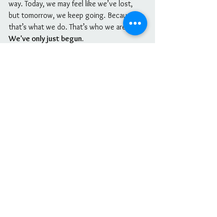
way. Today, we may feel like we’ve lost, 
but tomorrow, we keep going. Because 
that’s what we do. That’s who we are. 
We've only just begun. 
Take your time, feel what you need to feel, 
and then lift your head high and adjust 
your crown. Our light cannot and will 
never be dimmed. 
Period
.
With love,Nicole
See All
Recent Posts