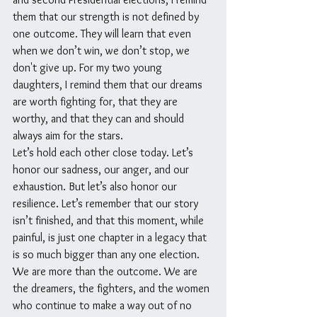
them that our strength is not defined by 
one outcome. They will learn that even 
when we don’t win, we don’t stop, we 
don't give up. For my two young 
daughters, I remind them that our dreams 
are worth fighting for, that they are 
worthy, and that they can and should 
always aim for the stars.
Let’s hold each other close today. Let’s 
honor our sadness, our anger, and our 
exhaustion. But let’s also honor our 
resilience. Let’s remember that our story 
isn’t finished, and that this moment, while 
painful, is just one chapter in a legacy that 
is so much bigger than any one election. 
We are more than the outcome. We are 
the dreamers, the fighters, and the women 
who continue to make a way out of no 