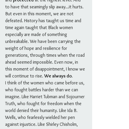
to have that seamingly slip away…it hurts.
But even in this moment, we are not 
defeated. History has taught us time and 
time again taught that Black women 
especially are made of something 
unbreakable. We have been carrying the 
weight of hope and resilience for 
generations, through times when the road 
ahead seemed impossible. Even now, in 
this moment of disappointment, I know we 
will continue to rise. 
We always do.
I think of the women who came before us, 
who fought battles harder than we can 
imagine. Like Harriet Tubman and Sojourner 
Truth, who fought for freedom when the 
world denied their humanity. Like Ida B. 
Wells, who fearlessly wielded her pen 
against injustice. Like Shirley Chisholm, 