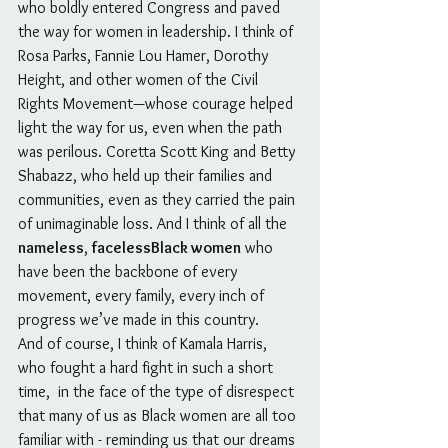
who boldly entered Congress and paved 
the way for women in leadership. I think of 
Rosa Parks, Fannie Lou Hamer, Dorothy 
Height, and other women of the Civil 
Rights Movement—whose courage helped 
light the way for us, even when the path 
was perilous. Coretta Scott King and Betty 
Shabazz, who held up their families and 
communities, even as they carried the pain 
of unimaginable loss. And I think of all the 
nameless
, 
facelessBlack women
 who 
have been the backbone of every 
movement, every family, every inch of 
progress we’ve made in this country.
And of course, I think of Kamala Harris, 
who fought a hard fight in such a short 
time,  in the face of the type of disrespect 
that many of us as Black women are all too 
familiar with - reminding us that our dreams 