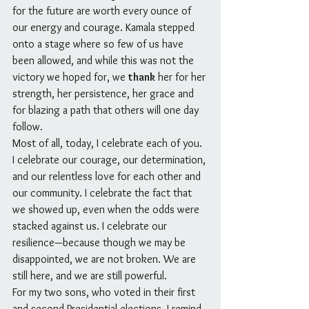
for the future are worth every ounce of 
our energy and courage. Kamala stepped 
onto a stage where so few of us have 
been allowed, and while this was not the 
victory we hoped for, we 
thank
 her for her 
strength, her persistence, her grace and 
for blazing a path that others will one day 
follow.
Most of all, today, I celebrate each of you. 
I celebrate our courage, our determination, 
and our relentless love for each other and 
our community. I celebrate the fact that 
we showed up, even when the odds were 
stacked against us. I celebrate our 
resilience—because though we may be 
disappointed, we are not broken. We are 
still here, and we are still powerful.
For my two sons, who voted in their first 
and second Presidential elections, I remind 