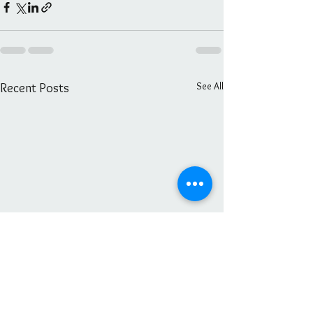
See All
Recent Posts