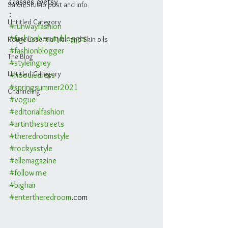
Glasses @etsy 
Salon/Studio post and info
:
Untitled Category
#runwayfashion
#fashionbeautyblogger
Rouge Essential Hair and Skin oils
#fashionblogger
The Blog
#styleingrey
Untitled Category
#hoodiedress
#springsummer2021
Channeling
#vogue
#editorialfashion
#artinthestreets
#theredroomstyle
#rockysstyle
#ellemagazine
#followｍe
#bighair
#entertheredroom
.com