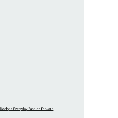
Rocky's Everyday Fashion Forward