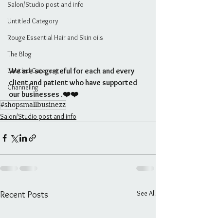
Salon/Studio post and info
Untitled Category
Rouge Essential Hair and Skin oils
The Blog
Untitled Category
We are so grateful for each and every 
client and patient who have supported 
Channeling
our businesses .❤️❤️
#shopsmallbusinezz
Salon/Studio post and info
See All
Recent Posts