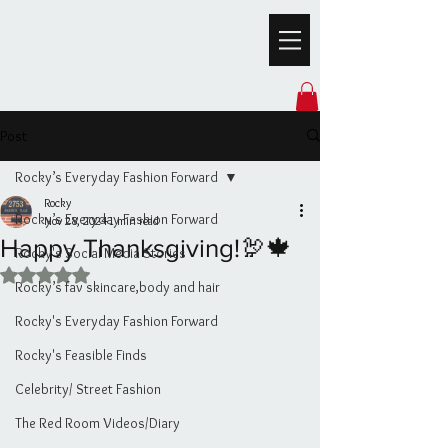
Post
Rocky’s Everyday Fashion Forward
Rocky
Rocky’s Everyday Fashion Forward
Nov 28, 2024
1 min read
Happy Thanksgiving!🦃🍁
Rocky's Social Media Stories
Rated NaN out of 5 stars.
Rocky’s fav skincare,body and hair
Rocky's Everyday Fashion Forward
Rocky's Feasible Finds
Celebrity/ Street Fashion
The Red Room Videos/Diary