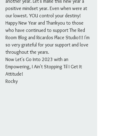
another year. Let's make this new year a 
positive mindset year. Even when were at 
our lowest. YOU control your destiny!
Happy New Year and Thankyou to those 
who have continued to support The Red 
Room Blog and Ricardos Place Studio!!! I'm 
so very grateful for your support and love 
throughout the years.
Now Let's Go Into 2023 with an 
Empowering, I Ain't Stopping Til I Get It 
Attitude!
Rocky