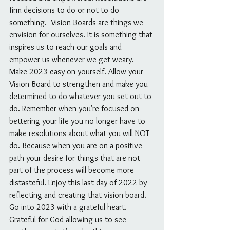
firm decisions to do or not to do 
something.  Vision Boards are things we 
envision for ourselves. It is something that 
inspires us to reach our goals and 
empower us whenever we get weary. 
Make 2023 easy on yourself. Allow your 
Vision Board to strengthen and make you 
determined to do whatever you set out to 
do. Remember when you're focused on 
bettering your life you no longer have to 
make resolutions about what you will NOT 
do. Because when you are on a positive 
path your desire for things that are not 
part of the process will become more 
distasteful. Enjoy this last day of 2022 by 
reflecting and creating that vision board. 
Go into 2023 with a grateful heart. 
Grateful for God allowing us to see 