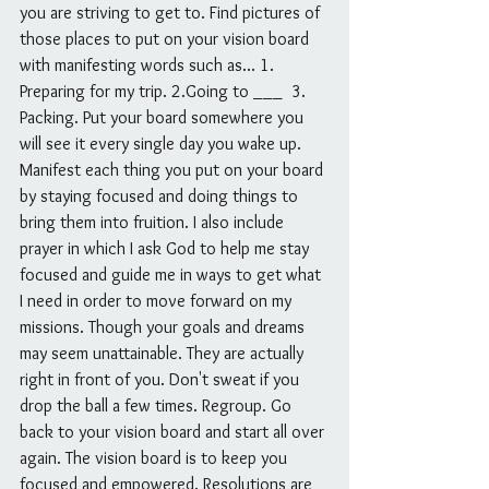
you are striving to get to. Find pictures of 
those places to put on your vision board 
with manifesting words such as... 1. 
Preparing for my trip. 2.Going to ___  3. 
Packing. Put your board somewhere you 
will see it every single day you wake up. 
Manifest each thing you put on your board 
by staying focused and doing things to 
bring them into fruition. I also include 
prayer in which I ask God to help me stay 
focused and guide me in ways to get what 
I need in order to move forward on my 
missions. Though your goals and dreams 
may seem unattainable. They are actually 
right in front of you. Don't sweat if you 
drop the ball a few times. Regroup. Go 
back to your vision board and start all over 
again. The vision board is to keep you 
focused and empowered. Resolutions are 