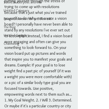
putting yourself through the stress of 
Salon/Studio post and info
trying to come up with resolutions 
Untitled Category
because that's just what you've trained 
yourself to do. Why not create a vision 
Rouge Essential Hair and Skin oils
board? I personally have never been able to 
The Blog
stand by any resolutions I've ever set out 
Untitled Category
to accomplish. Instead, I find a vision board 
more engaging and often can give you 
Channeling
something to look forward to. On your 
vision board put up pictures and words 
that inspire you to manifest your goals and 
dreams. Example: If your goal is to lose 
weight find a past pic of yourself (if it was 
a weight you were more comfortable with) 
or a pic of a similar body type goal you are 
focused towards. Use positive, 
empowering words next to them such as... 
1. My Goal Weight. 2. I Will 3. Determined. 
Or maybe if it's a particular country or city 