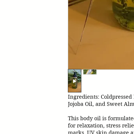
Ingredients: Coldpressed 
Jojoba Oil, and Sweet Alm
This body oil is formulate
for relaxation, stress relie
marks, UV skin damage an