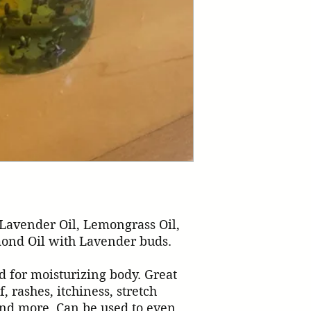
Lavender Oil, Lemongrass Oil, 
ond Oil with Lavender buds.

d for moisturizing body. Great 
f, rashes, itchiness, stretch 
d more. Can be used to even 