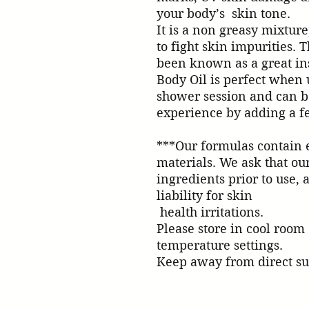
your body’s  skin tone. 

It is a non greasy mixture,
to fight skin impurities. 
been known as a great ins
Body Oil is perfect when u
shower session and can b
experience by adding a few dro
***Our formulas contain e
materials. We ask that our 
ingredients prior to use, a
liability for skin 

 health irritations.

Please store in cool room 

temperature settings.

Keep away from direct su