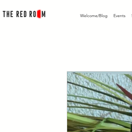
Welcome/Blog
Events