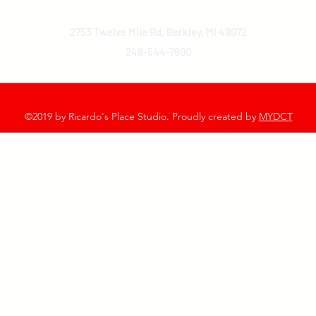
2753 Twelve Mile Rd, Berkley, MI 48072
248-544-7600
©2019 by Ricardo's Place Studio. Proudly created by
MYDCT