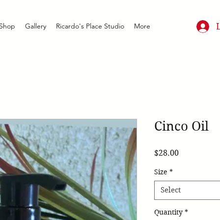
Shop
Gallery
Ricardo's Place Studio
More
Cinco Oil
Price
$28.00
Size
*
Select
Quantity
*