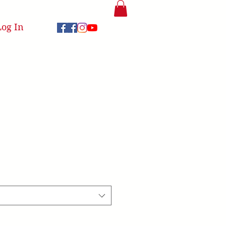
Log In