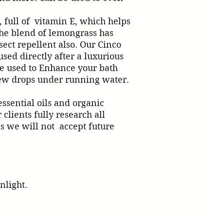
 full of  vitamin E, which helps 
The blend of lemongrass has 
ect repellent also. Our Cinco 
sed directly after a luxurious 
e used to Enhance your bath 
ps under running water.            

ssential oils and organic 
clients fully research all 
s we will not  accept future 
nlight.