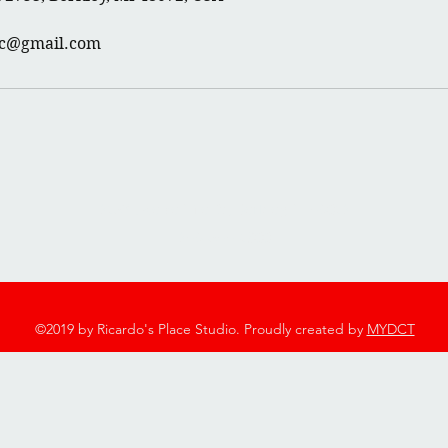
rc@gmail.com
2753 Twelve Mile Rd, Berkley, MI 48072
248-544-7600
©2019 by Ricardo's Place Studio. Proudly created by
MYDCT