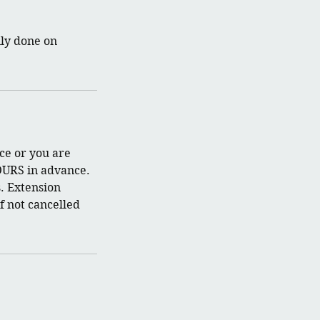
nly done on
ce or you are
OURS in advance.
. Extension
f not cancelled