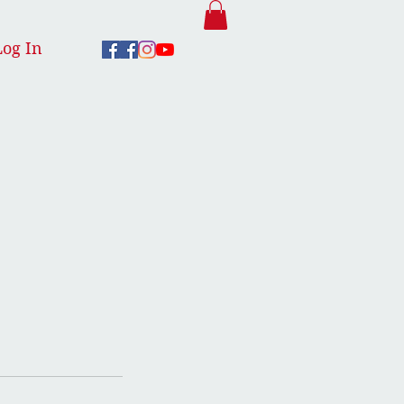
Log In