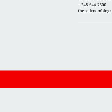
+ 248-544-7600
theredroomblog