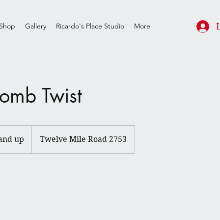
Shop
Gallery
Ricardo's Place Studio
More
omb Twist
and up
Twelve Mile Road 2753