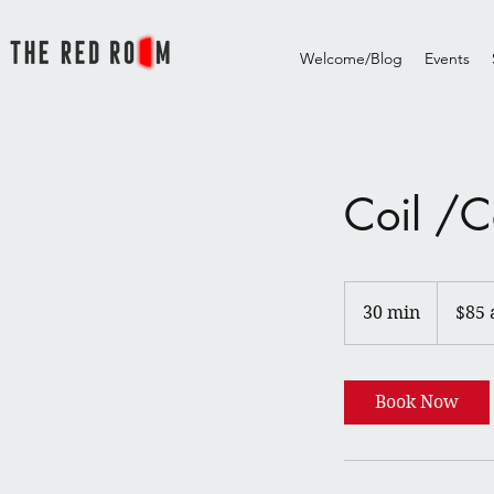
Welcome/Blog
Events
Coil /C
$85
and
30 min
3
$85 
up
0
m
i
Book Now
n