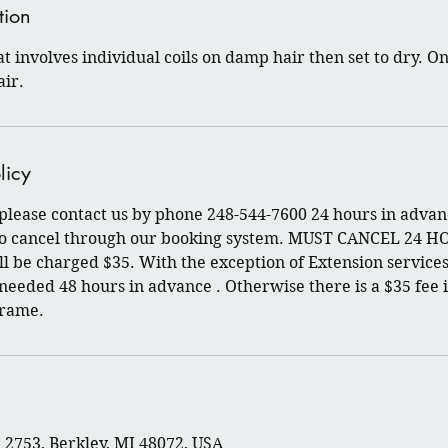
tion
at involves individual coils on damp hair then set to dry. O
air.
licy
 please contact us by phone 248-544-7600 24 hours in advan
 to cancel through our booking system. MUST CANCEL 24 H
l be charged $35. With the exception of Extension services
 needed 48 hours in advance . Otherwise there is a $35 fee i
frame.
2753, Berkley, MI 48072, USA