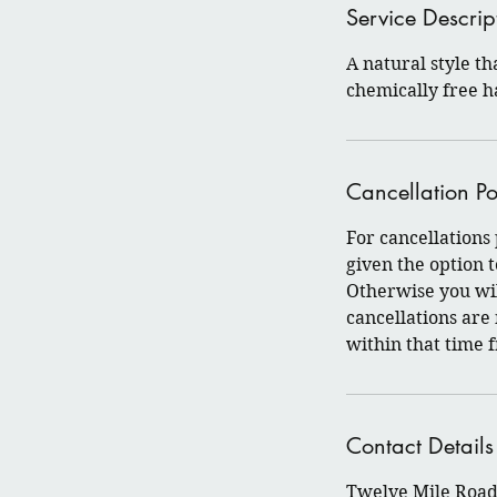
Service Descrip
A natural style th
chemically free h
Cancellation Po
For cancellations
given the option
Otherwise you wil
cancellations are
within that time 
Contact Details
Twelve Mile Road 