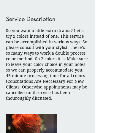
Service Description
So you want a little extra drama? Let’s
try 2 colors instead of one. This service
can be accomplished in various ways. So
please consult with your stylist. There’s
so many ways to work a double process
color method. So 2 colors it is. Make sure
to leave your color choice in your notes
so we can properly accommodate you.
45 minute processing time for all colors
(Consutations Are Neccessary For New
Clients! Otherwise appointments may be
cancelled until service has been
thouroughly discussed.