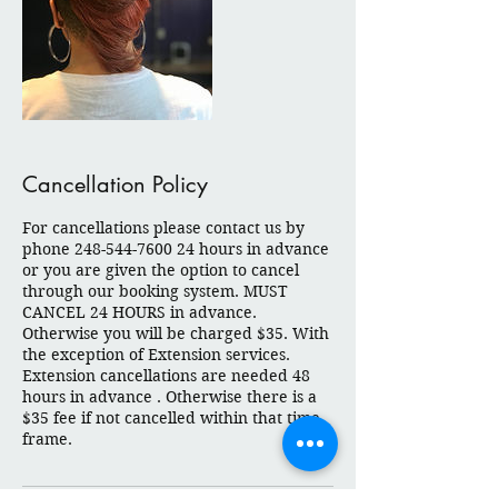
Cancellation Policy
For cancellations please contact us by
phone 248-544-7600 24 hours in advance
or you are given the option to cancel
through our booking system. MUST
CANCEL 24 HOURS in advance.
Otherwise you will be charged $35. With
the exception of Extension services.
Extension cancellations are needed 48
hours in advance . Otherwise there is a
$35 fee if not cancelled within that time
frame.