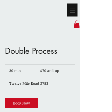
Double Process
$70
and
30 min
3
$70 and up
up
0
m
Twelve Mile Road 2753
i
n
Book Now