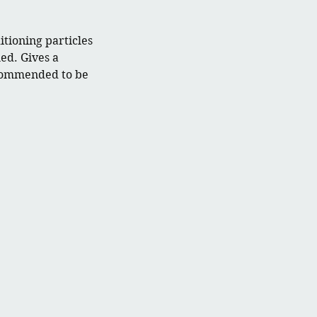
tioning particles
led. Gives a
ecommended to be