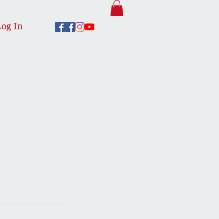
Log In