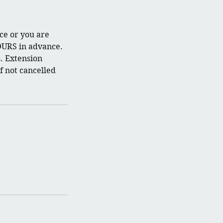
ce or you are
OURS in advance.
. Extension
f not cancelled