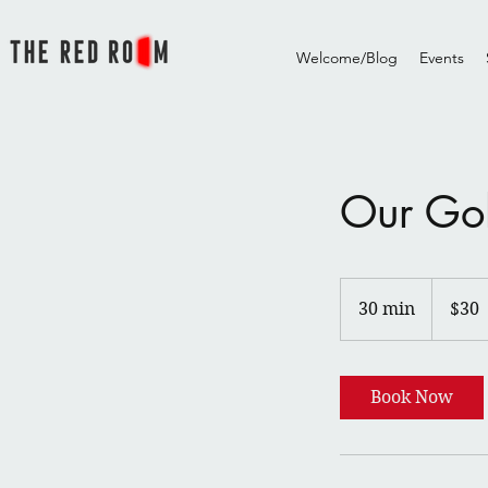
Welcome/Blog
Events
Our Go
30
US
30 min
3
$30
dollars
0
m
i
Book Now
n