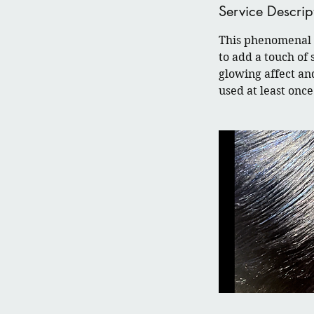
Service Descrip
This phenomenal c
to add a touch of 
glowing affect an
used at least on