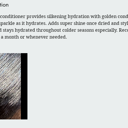
tion
onditioner provides silkening hydration with golden condi
sparkle as it hydrates. Adds super shine once dried and sty
d stays hydrated throughout colder seasons especially. R
ce a month or whenever needed.