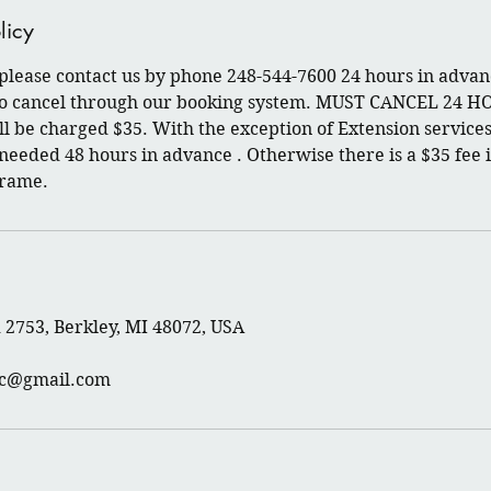
licy
 please contact us by phone 248-544-7600 24 hours in advan
 to cancel through our booking system. MUST CANCEL 24 H
l be charged $35. With the exception of Extension services
 needed 48 hours in advance . Otherwise there is a $35 fee i
frame.
2753, Berkley, MI 48072, USA
rc@gmail.com