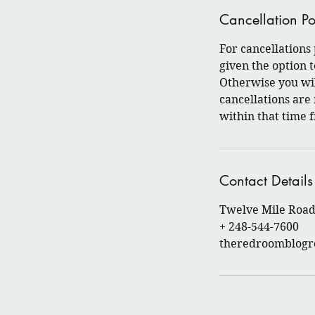
Cancellation Po
For cancellations
given the option
Otherwise you wil
cancellations are
within that time 
Contact Details
Twelve Mile Road 
+ 248-544-7600
theredroomblog