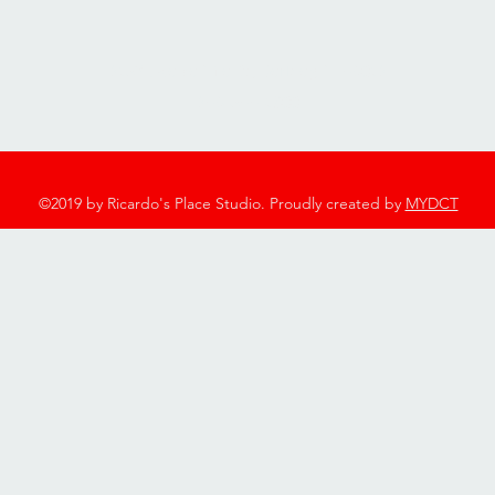
2753 Twelve Mile Rd, Berkley, MI 48072
248-544-7600
©2019 by Ricardo's Place Studio. Proudly created by
MYDCT