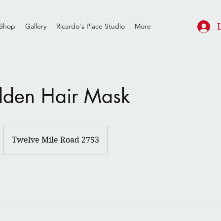
Shop
Gallery
Ricardo's Place Studio
More
lden Hair Mask
Twelve Mile Road 2753