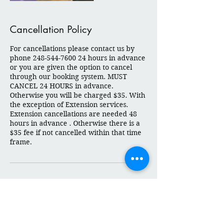
Cancellation Policy
For cancellations please contact us by
phone 248-544-7600 24 hours in advance
or you are given the option to cancel
through our booking system. MUST
CANCEL 24 HOURS in advance.
Otherwise you will be charged $35. With
the exception of Extension services.
Extension cancellations are needed 48
hours in advance . Otherwise there is a
$35 fee if not cancelled within that time
frame.
Contact Details
Twelve Mile Road 2753, Berkley, MI
48072, USA