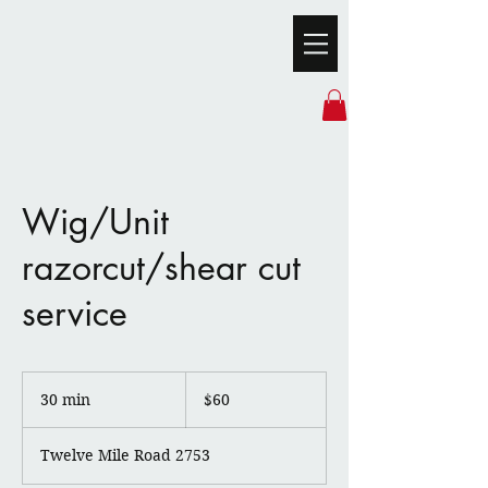
Wig/Unit
razorcut/shear cut
service
60
US
30 min
3
$60
dollars
0
m
Twelve Mile Road 2753
i
n