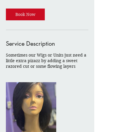
Book Now
Service Description
Sometimes our Wigs or Units just need a
little extra pizazz by adding a sweet
razored cut or some flowing layers