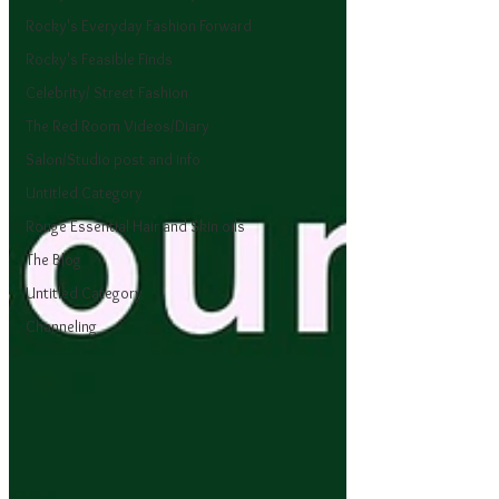
Rocky's Everyday Fashion Forward
Rocky's Feasible Finds
Celebrity/ Street Fashion
The Red Room Videos/Diary
Salon/Studio post and info
Untitled Category
Rouge Essential Hair and Skin oils
The Blog
Untitled Category
Channeling