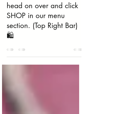
Mother’s Day Deals…
head on over and click
SHOP in our menu
section. (Top Right Bar)
🛍️