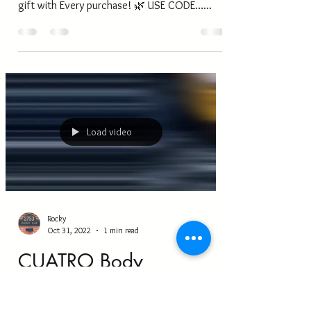
Now!!
Shop Our Black Friday Sales.. ALL our Rouge
Essential Hair and Skin Oils are 10% off Free
gift with Every purchase! 🌿 USE CODE…...
Load video
Rocky
Oct 31, 2022
1 min read