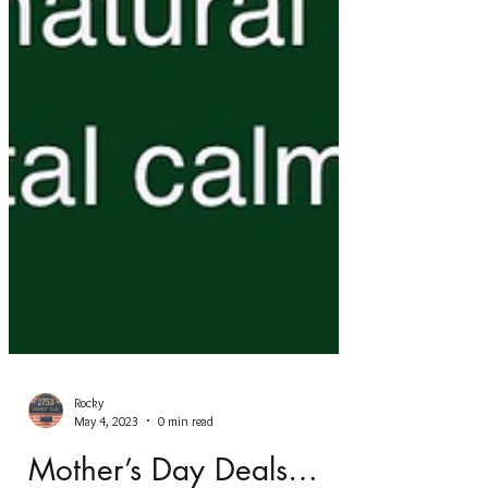
Rocky
May 4, 2023
0 min read