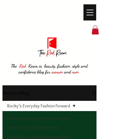
The
Red
Room is beauty, fashion, style and
confidence blog for
women
and
men
Welcome/Blog
Rocky’s Everyday Fashion Forward
Rocky’s Everyday Fashion Forward
Rocky's Social Media Stories
Rocky’s fav skincare,body and hair