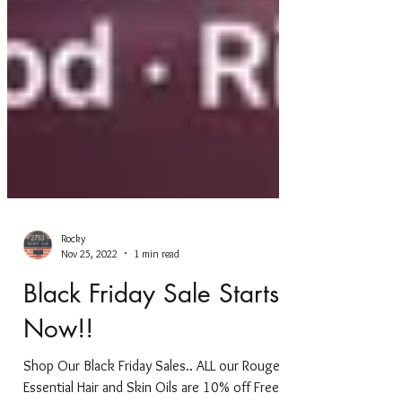
Rocky
Nov 25, 2022
1 min read
Black Friday Sale Starts