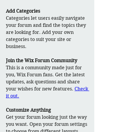
Add Categories
Categories let users easily navigate 
your forum and find the topics they 
are looking for. Add your own 
categories to suit your site or 
business.
Join the Wix Forum Community
This is a community made just for 
you, Wix Forum fans. Get the latest 
updates, ask questions and share 
your wishes for new features. 
Check 
it out.
Customize Anything
Get your forum looking just the way 
you want. Open your forum settings 
to choose from different layouts, 