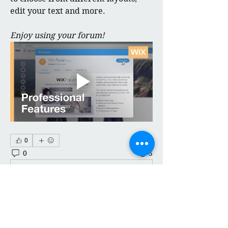
edit your text and more.
Enjoy using your forum!
0
0
5
Kommentar verfassen...
About