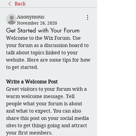
Back
Anonymous
November 26, 2020
Get Started with Your Forum
Welcome to the Wix Forum. Use 
your forum as a discussion board to 
talk about topics linked to your 
website. Here are some tips for how 
to get started.
Write a Welcome Post
Greet visitors to your forum with a 
warm welcome message. Tell 
people what your forum is about 
and what to expect. You can also 
share this post on your social media 
sites to get things going and attract 
your first members. 