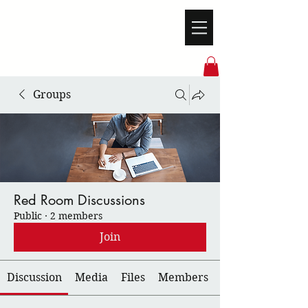
Groups
Red Room Discussions
Public
·
2 members
Join
Discussion
Media
Files
Members