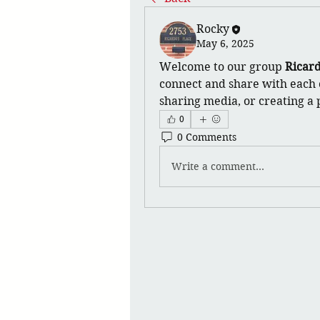
Rocky
May 6, 2025
Welcome to our group 
Ricard
connect and share with each o
sharing media, or creating a p
0
0 Comments
Write a comment...