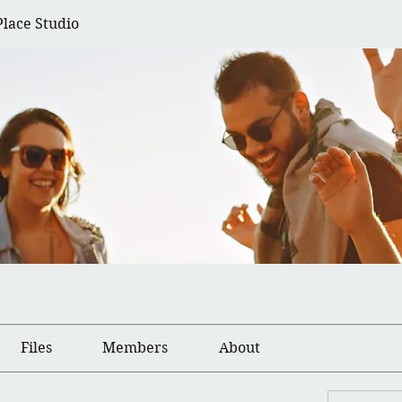
Place Studio
Files
Members
About