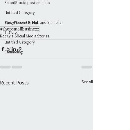
Salon/Studio post and info
Untitled Category
Rouge Essential Hair and Skin oils
Pink Poodle Bridal
#shopsmallbusinezz
The Blog
Rocky's Social Media Stories
Untitled Category
Channeling
See All
Recent Posts