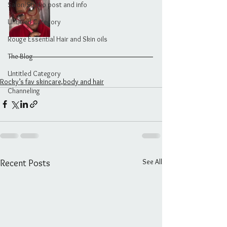
Salon/Studio post and info
Untitled Category
Rouge Essential Hair and Skin oils
The Blog
Untitled Category
Rocky’s fav skincare,body and hair
Channeling
See All
Recent Posts