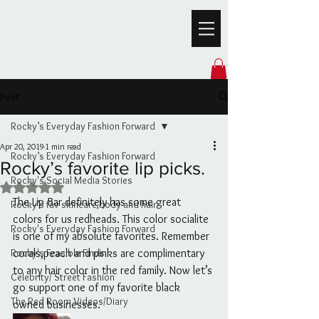
Post
Rocky’s Everyday Fashion Forward
Apr 20, 2019
1 min read
Rocky’s Everyday Fashion Forward
Rocky’s favorite lip picks.
Rocky's Social Media Stories
Rated NaN out of 5 stars.
The Lip Bar definitely has some great 
Rocky’s fav skincare,body and hair
colors for us redheads. This color socialite 
Rocky's Everyday Fashion Forward
is one of my absolute favorites. Remember 
Rocky's Feasible Finds
corals,peach and pinks are complimentary 
to any hair color in the red family. Now let’s 
Celebrity/ Street Fashion
go support one of my favorite black 
The Red Room Videos/Diary
owned businesses.