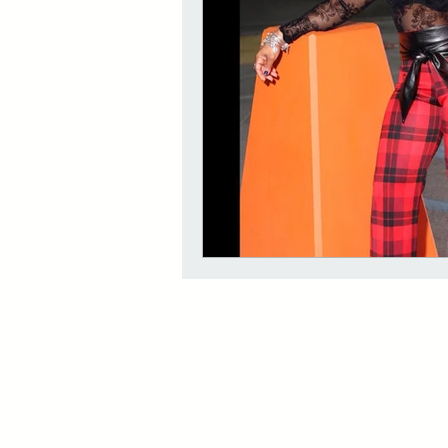
The Red Room Videos/Diary
Rouge Essential Hair and Skin oi