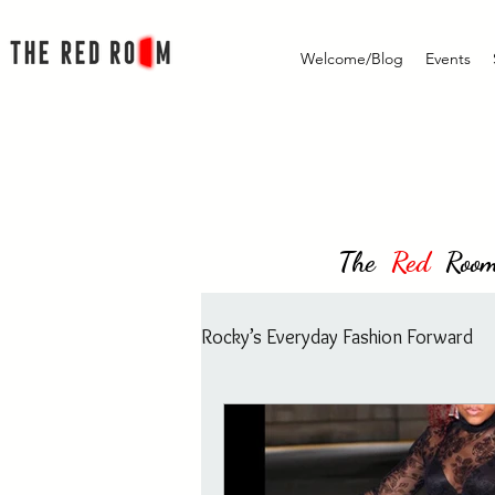
Welcome/Blog
Events
The
Red
Room i
Rocky’s Everyday Fashion Forward
Rocky's Everyday Fashion Forw