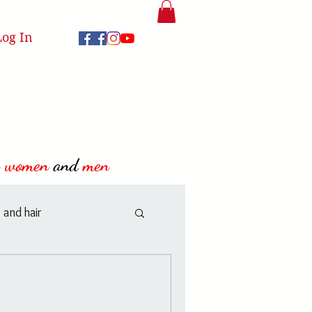
Log In
women
and
men
 and hair