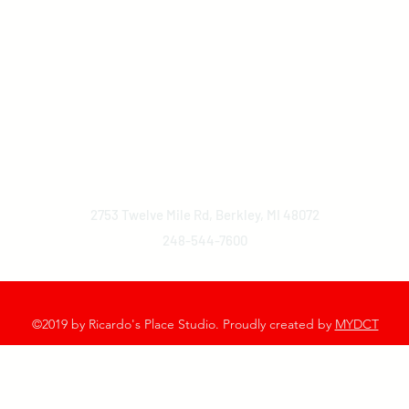
2753 Twelve Mile Rd, Berkley, MI 48072
248-544-7600
©2019 by Ricardo's Place Studio. Proudly created by
MYDCT