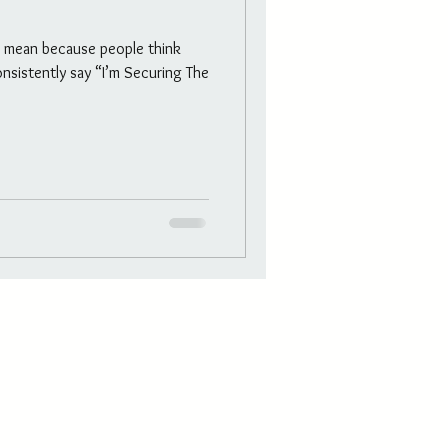
t mean because people think
nsistently say “I’m Securing The