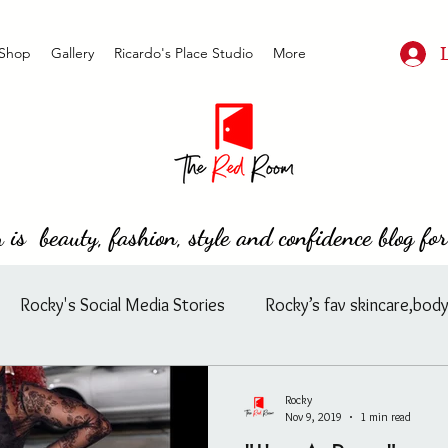
Shop
Gallery
Ricardo's Place Studio
More
s beauty, fashion, style and confidence blog for
Rocky's Social Media Stories
Rocky’s fav skincare,body
ard
Rocky's Feasible Finds
Celebrity/ Street Fashion
Rocky
Nov 9, 2019
1 min read