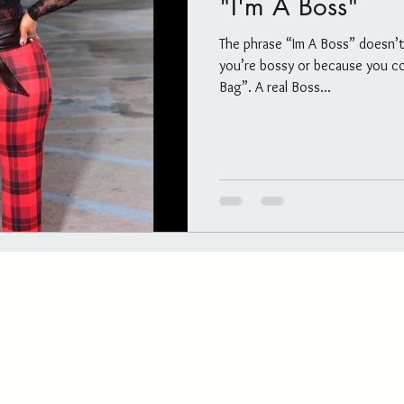
"I'm A Boss"
Salon/Studio post and info
Untitled Category
The phrase “Im A Boss” doesn’
you’re bossy or because you co
ls
The Blog
Untitled Category
Channeling
Bag”. A real Boss...