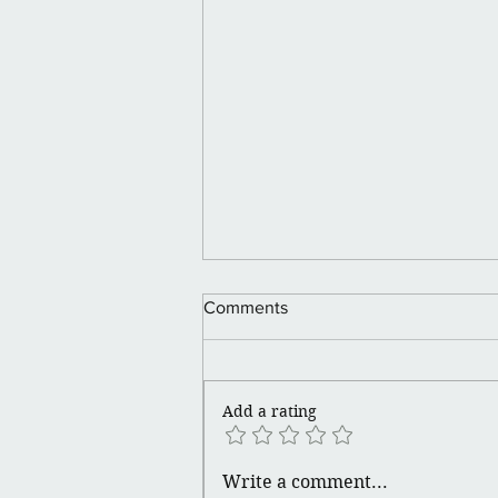
Comments
Holiday Looks.
Add a rating
Write a comment...