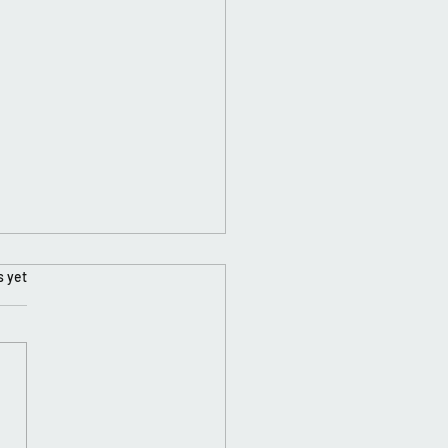
s yet
ing Is Key....