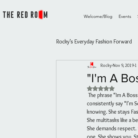
Welcome/Blog
Events
Rocky’s Everyday Fashion Forward
Rocky
Nov 9, 2019
1
Rocky's Everyday Fashion Forw
"I'm A Bo
Rated NaN out of 5 
The Red Room Videos/Diary
 The phrase “Im A Boss” doesn’t mean because people think you’re bossy or because you 
consistently say “I’m 
knowing. She stays Fas
Rouge Essential Hair and Skin oi
She multitasks like a b
She demands respect. S
one. She shows you. S