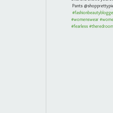
 Pants @shopprettypi
#fashionbeautyblogge
#womenswear
#wome
#fearless
#theredroo