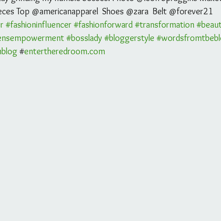
eces Top @americanapparel  Shoes @zara  Belt @forever21 
r
#fashioninfluencer
#fashionforward
#transformation
#beau
nsempowerment
#bosslady
#bloggerstyle
#wordsfromtbeb
mblog
 #
entertheredroom.com