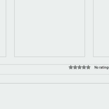
Rated 0 out of 5 stars.
No rating
Layer
Happy Self Love/Valentine’s