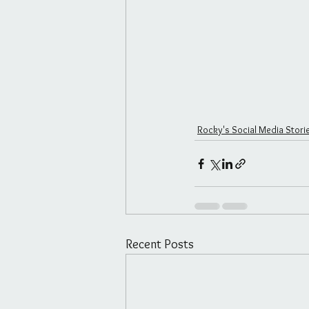
Rocky's Social Media Stori
Recent Posts