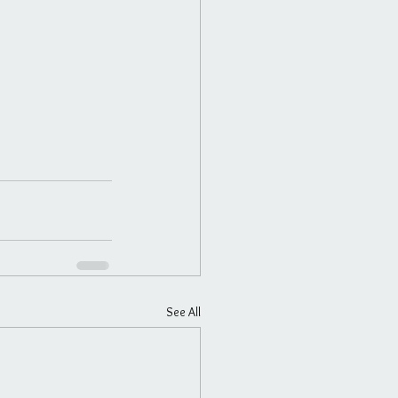
See All