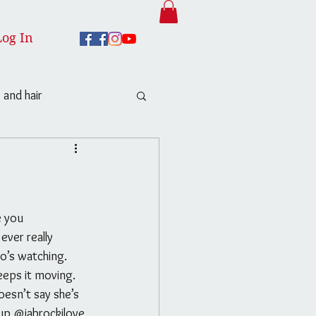
Log In
 and hair
ver really 
o’s watching. 
eeps it moving. 
esn’t say she’s 
p @jabrockilove 