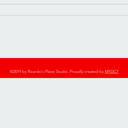
Day❤️❤️
2753 Twelve Mile Rd, Berkley, MI 48072
248-544-7600
©2019 by Ricardo's Place Studio. Proudly created by
MYDCT