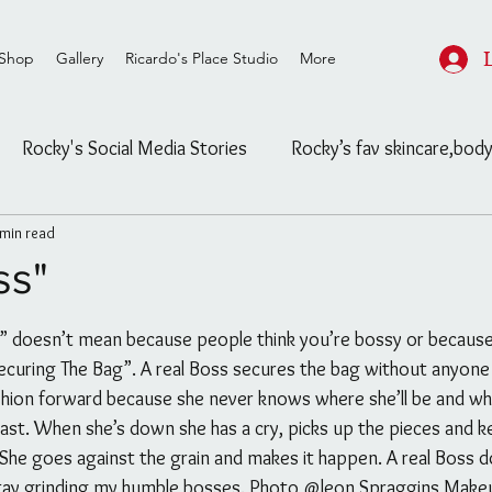
Shop
Gallery
Ricardo's Place Studio
More
Rocky's Social Media Stories
Rocky’s fav skincare,body
 min read
ard
Rocky's Feasible Finds
Celebrity/ Street Fashion
ss"
stars.
Salon/Studio post and info
Untitled Category
Securing The Bag”. A real Boss secures the bag without anyone e
hion forward because she never knows where she’ll be and wh
ls
The Blog
Untitled Category
Channeling
east. When she’s down she has a cry, picks up the pieces and k
he goes against the grain and makes it happen. A real Boss do
tay grinding my humble bosses. Photo @leon Spraggins Makeu