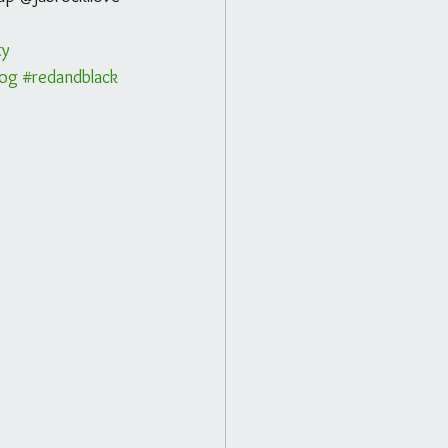
ty
log
#redandblack