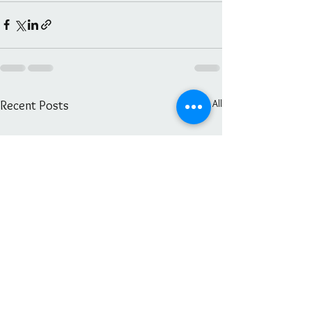
See All
Recent Posts