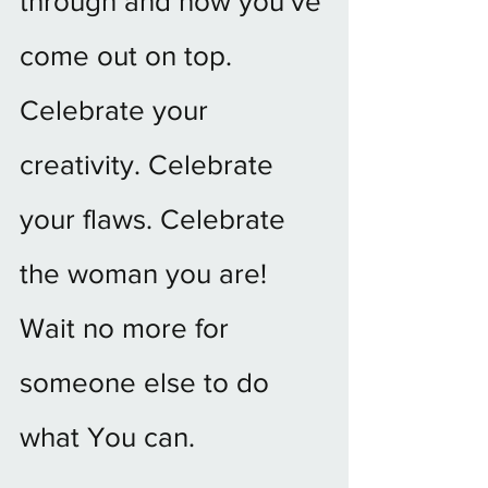
through and how you’ve 
come out on top.  
Celebrate your 
creativity. Celebrate 
your flaws. Celebrate 
the woman you are! 
Wait no more for 
someone else to do 
what You can.