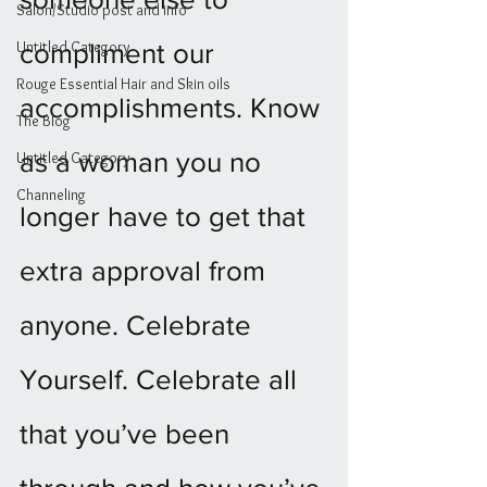
Salon/Studio post and info
Untitled Category
compliment our 
Rouge Essential Hair and Skin oils
accomplishments. Know 
The Blog
as a woman you no 
Untitled Category
Channeling
longer have to get that 
extra approval from 
anyone. Celebrate 
Yourself. Celebrate all 
that you’ve been 