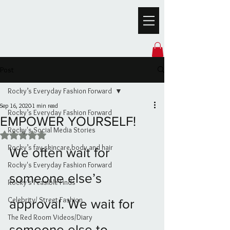
Post
Rocky’s Everyday Fashion Forward
Sep 16, 2020
1 min read
Rocky’s Everyday Fashion Forward
EMPOWER YOURSELF!
Rocky's Social Media Stories
Rated NaN out of 5 stars.
Rocky’s fav skincare,body and hair
We often wait for 
Rocky's Everyday Fashion Forward
someone else’s 
Rocky's Feasible Finds
Celebrity/ Street Fashion
approval. We wait for 
The Red Room Videos/Diary
someone else to 