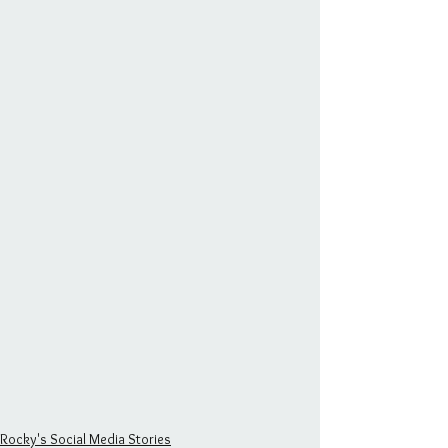
Rocky's Social Media Stories