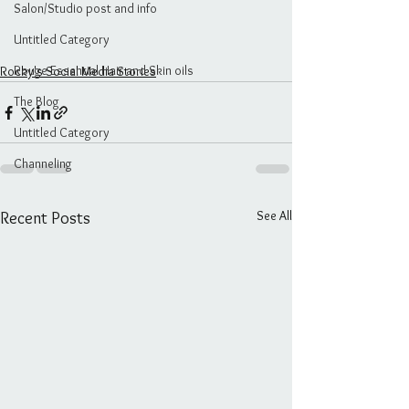
Salon/Studio post and info
Untitled Category
Rouge Essential Hair and Skin oils
Rocky's Social Media Stories
The Blog
Untitled Category
Channeling
See All
Recent Posts