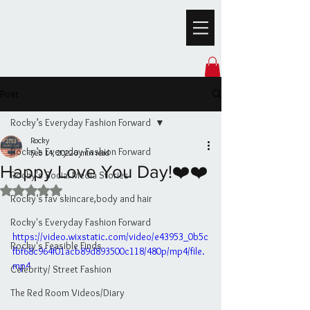
Post
Rocky’s Everyday Fashion Forward
Rocky
Rocky’s Everyday Fashion Forward
Feb 14, 2022
0 min read
Happy Love You Day!❤️❤️
Rocky's Social Media Stories
Rated NaN out of 5 stars.
Rocky’s fav skincare,body and hair
Rocky's Everyday Fashion Forward
https://video.wixstatic.com/video/e43953_0b5c
Rocky's Feasible Finds
fbf68c964f01acb89d893500c118/480p/mp4/file.
mp4
Celebrity/ Street Fashion
The Red Room Videos/Diary